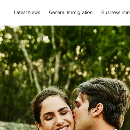
Latest News
General Immigration
Business Imm