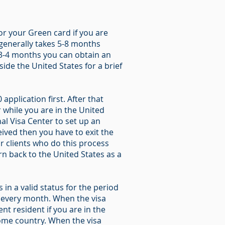
for your Green card if you are
 generally takes 5-8 months
t 3-4 months you can obtain an
ide the United States for a brief
application first. After that
 while you are in the United
al Visa Center to set up an
ived then you have to exit the
r clients who do this process
rn back to the United States as a
in a valid status for the period
e every month. When the visa
t resident if you are in the
 home country. When the visa