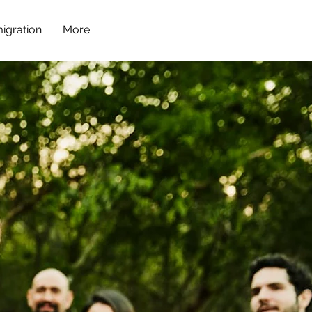
igration
More