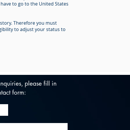
 have to go to the United States
istory. Therefore you must
ility to adjust your status to
quiries, please fill in 
tact form: