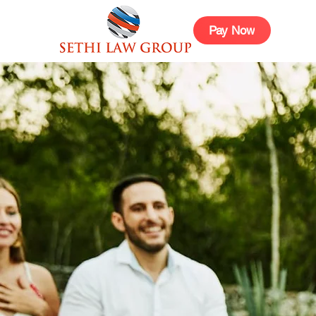
Pay Now