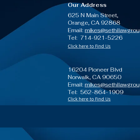
Our Address
625 N Main Street,
Orange, CA 92868
Email:
mikes@sethilawgro
Tel: 714-921-5226
Click here to Find Us
16204 Pioneer Blvd
Norwalk, CA 90650
Email:
mikes@sethilawgro
Tel: 562-864-1909
Click here to Find Us