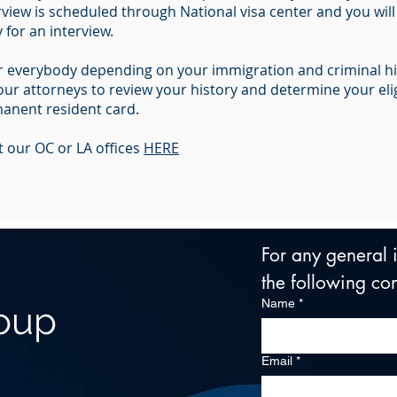
view is scheduled through National visa center and you will
for an interview.
for everybody depending on your immigration and criminal h
r attorneys to review your history and determine your eligib
anent resident card.
 our OC or LA offices
HERE
For any general in
the following con
Name
*
roup
Email
*