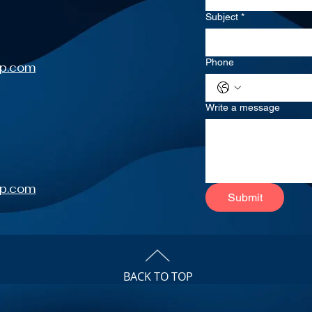
Subject
*
Phone
up.com
Write a message
up.com
Submit
BACK TO TOP