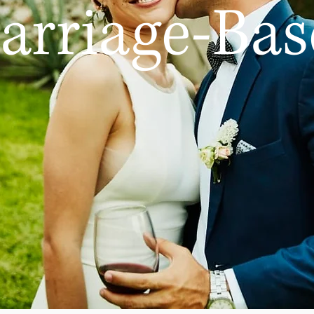
arriage-Bas