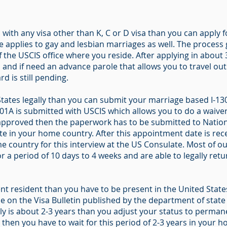
 with any visa other than K, C or D visa than you can apply 
le applies to gay and lesbian marriages as well. The process
f the USCIS office where you reside. After applying in abou
nd if need an advance parole that allows you to travel outs
rd is still pending.
States legally than you can submit your marriage based I-130 
601A is submitted with USCIS which allows you to do a waiver
is approved then the paperwork has to be submitted to Nation
 in your home country. After this appointment date is rece
e country for this interview at the US Consulate. Most of ou
r a period of 10 days to 4 weeks and are able to legally retu
t resident than you have to be present in the United States 
le on the Visa Bulletin published by the department of stat
 is about 2-3 years than you adjust your status to permanen
d then you have to wait for this period of 2-3 years in your