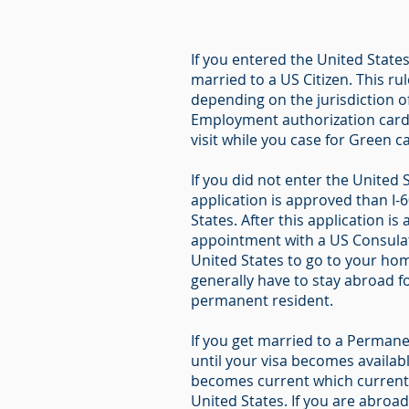
If you entered the United States
married to a US Citizen. This ru
depending on the jurisdiction o
Employment authorization card a
visit while you case for Green ca
If you did not enter the United 
application is approved than I-
States. After this application 
appointment with a US Consulate
United States to go to your hom
generally have to stay abroad fo
permanent resident.
If you get married to a Permanen
until your visa becomes availab
becomes current which currently
United States. If you are abroa