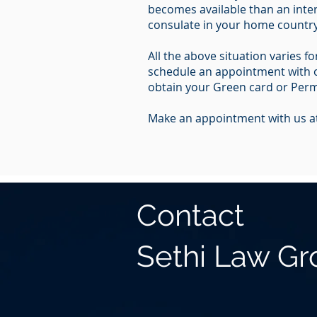
becomes available than an inter
consulate in your home country 
All the above situation varies 
schedule an appointment with ou
obtain your Green card or Perm
Make an appointment with us at
Contact
Sethi Law G