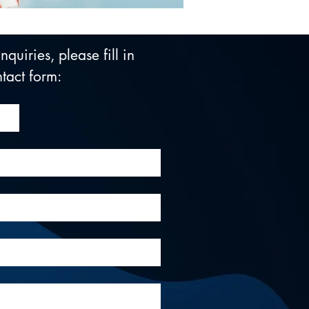
quiries, please fill in 
tact form: