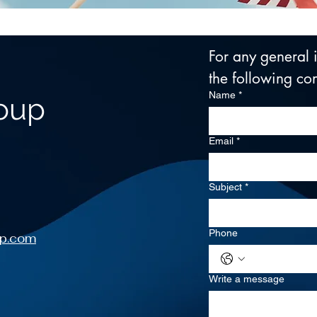
For any general in
the following con
Name
*
roup
Email
*
Subject
*
Phone
up.com
Write a message