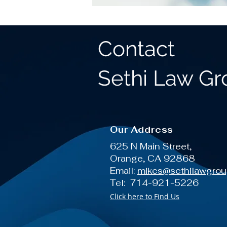
Contact
Sethi Law G
Our Address
625 N Main Street,
Orange, CA 92868
Email:
mikes@sethilawgro
Tel: 714-921-5226
Click here to Find Us