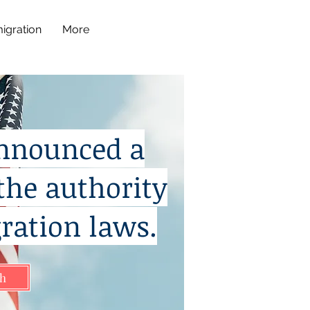
igration
More
announced a
the authority
ration laws.
sh