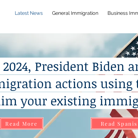
Latest News
General Immigration
Business Imm
, 2024, President Biden 
migration actions using 
him your existing immig
Read More
Read Spani