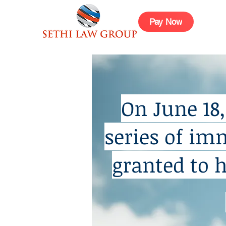
Pay Now
On June 18
series of im
granted to 