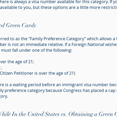
re is always a visa number available for this category. If 
vailable to you, but these options are a little more restricti
sed Green Cards
erred to as the “Family Preference Category” which allows a U
r is not an immediate relative. If a Foreign National wishes
must fall under one of the following:
er the age of 21;
,
Citizen Petitioner is over the age of 21)
here is a waiting period before an immigrant visa number be
ly preference category because Congress has placed a cap 
ory.
ile In the United States vs. Obtaining a Green C