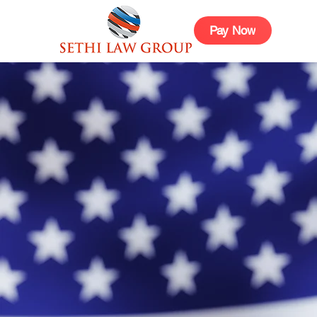
Pay Now