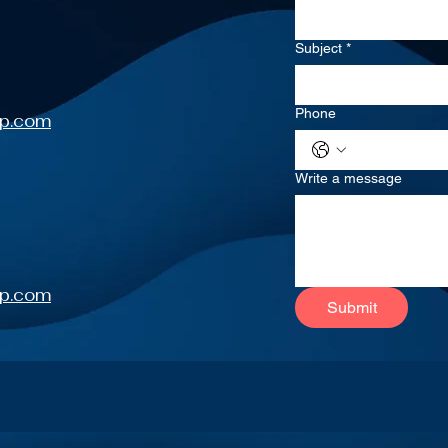
Subject
*
Phone
up.com
Write a message
up.com
Submit