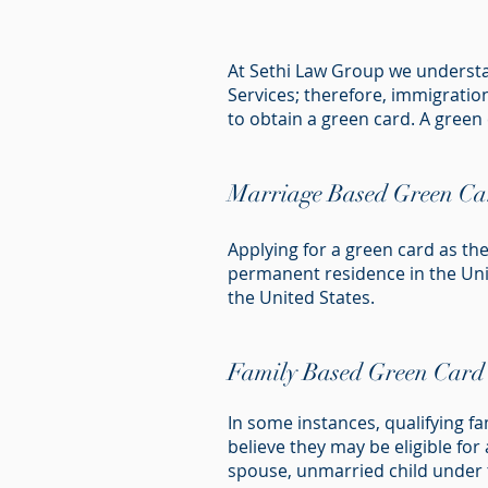
At Sethi Law Group we understan
Services; therefore, immigration
to obtain a green card. A green
Marriage Based Green Ca
Applying for a green card as th
permanent residence in the Unit
the United States.
Family Based Green Card
In some instances, qualifying f
believe they may be eligible fo
spouse, unmarried child under th