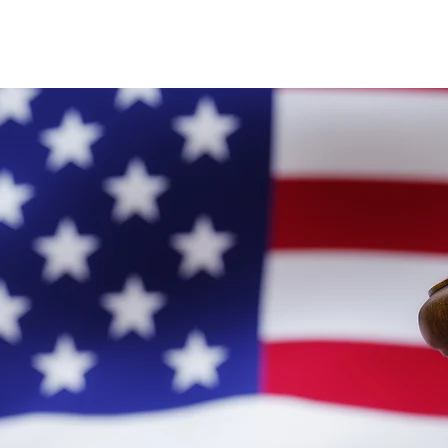
Latest News
General Immigration
Business Imm