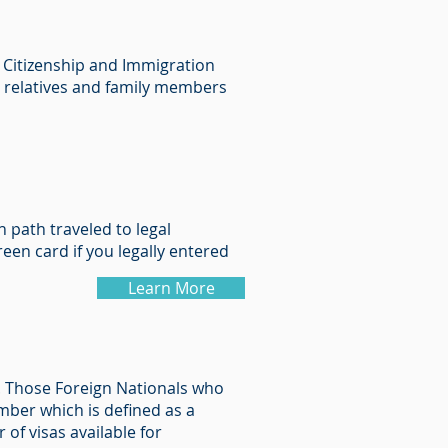
. Citizenship and Immigration
ing relatives and family members
 path traveled to legal
een card if you legally entered
Learn More
d. Those Foreign Nationals who
mber which is defined as a
of visas available for