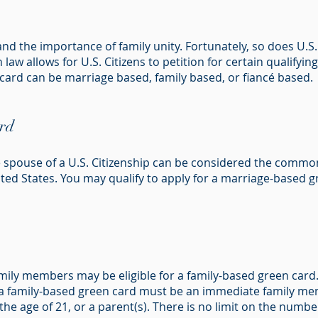
d the importance of family unity. Fortunately, so does U.S
 law allows for U.S. Citizens to petition for certain qualify
 card can be marriage based, family based, or fiancé based.
rd
e spouse of a U.S. Citizenship can be considered the common
ed States. You may qualify to apply for a marriage-based gr
amily members may be eligible for a family-based green car
r a family-based green card must be an immediate family me
e age of 21, or a parent(s). There is no limit on the number 