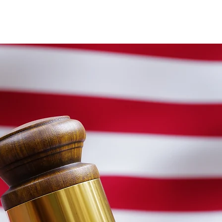
igration
More