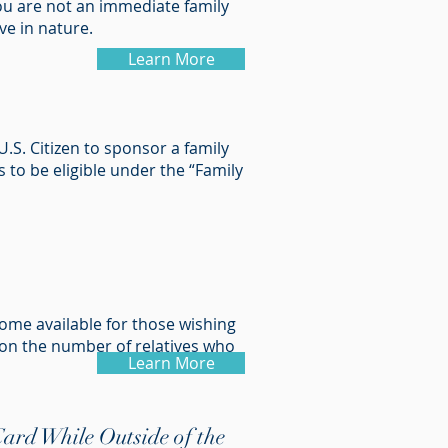
you are not an immediate family
ve in nature.
Learn More
.S. Citizen to sponsor a family
 to be eligible under the “Family
come available for those wishing
on the number of relatives who
Learn More
ard While Outside of the