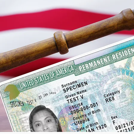
Green Card