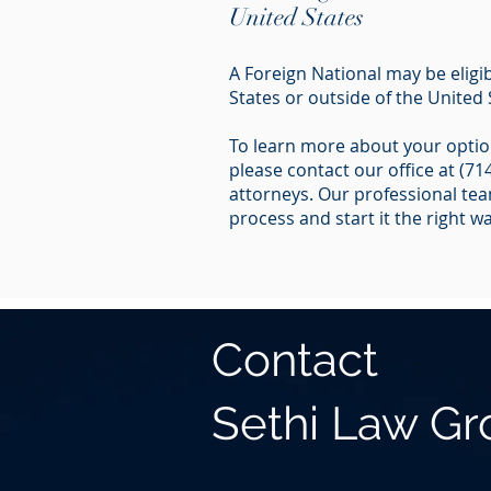
United States
A Foreign National may be eligib
States or outside of the United 
To learn more about your option
please contact our office at (7
attorneys. Our professional team
process and start it the right wa
Contact
Sethi Law G