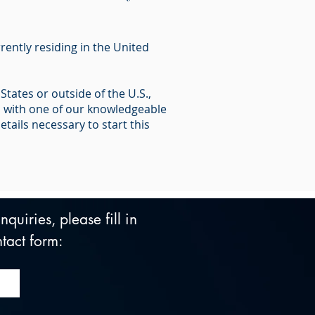
rently residing in the United
tates or outside of the U.S.,
n with one of our knowledgeable
tails necessary to start this
quiries, please fill in 
tact form: