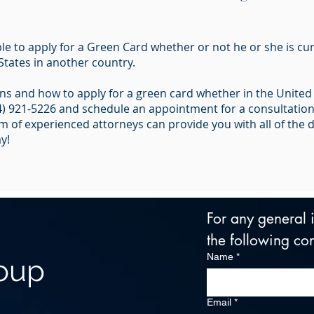
le to apply for a Green Card whether or not he or she is cur
States in another country.
s and how to apply for a green card whether in the United S
14) 921-5226 and schedule an appointment for a consultatio
 of experienced attorneys can provide you with all of the de
y!
For any general in
the following con
Name
*
roup
Email
*