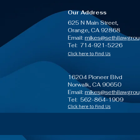
Our Address
625 N Main Street,
Orange, CA 92868
Email:
mikes@sethilawgro
Tel: 714-921-5226
Click here to Find Us
16204 Pioneer Blvd
Norwalk, CA 90650
Email:
mikes@sethilawgro
Tel: 562-864-1909
Click here to Find Us