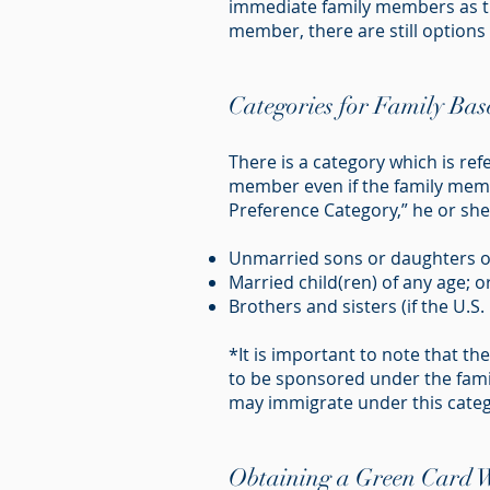
immediate family members as the
member, there are still options a
Categories for Family Ba
There is a category which is ref
member even if the family membe
Preference Category,” he or she 
Unmarried sons or daughters ov
Married child(ren) of any age; or
Brothers and sisters (if the U.S. 
*It is important to note that t
to be sponsored under the fami
may immigrate under this categ
Obtaining a Green Card Wh