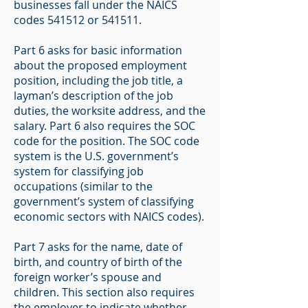
businesses fall under the NAICS
codes 541512 or 541511.
Part 6 asks for basic information
about the proposed employment
position, including the job title, a
layman’s description of the job
duties, the worksite address, and the
salary. Part 6 also requires the SOC
code for the position. The SOC code
system is the U.S. government’s
system for classifying job
occupations (similar to the
government’s system of classifying
economic sectors with NAICS codes).
Part 7 asks for the name, date of
birth, and country of birth of the
foreign worker’s spouse and
children. This section also requires
the employer to indicate whether