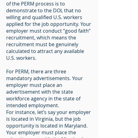
of the PERM process is to
demonstrate to the DOL that no
willing and qualified U.S. workers
applied for the job opportunity. Your
employer must conduct “good faith”
recruitment, which means the
recruitment must be genuinely
calculated to attract any available
U.S. workers.
For PERM, there are three
mandatory advertisements. Your
employer must place an
advertisement with the state
workforce agency in the state of
intended employment.
For instance, let’s say your employer
is located in Virginia, but the job
opportunity is located in Maryland.
Your employer must place the