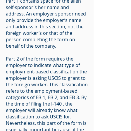
Part 1 contains space for the alien
self-sponsor’s her name and
address. An employer sponsor need
only provide the employer’s name
and address in this section, not the
foreign worker’s or that of the
person completing the form on
behalf of the company.
Part 2 of the form requires the
employer to indicate what type of
employment-based classification the
employer is asking USCIS to grant to
the foreign worker. This classification
refers to the employment-based
categories of EB-1, EB-2, and EB-3. By
the time of filing the I-140 , the
employer will already know what
classification to ask USCIS for.
Nevertheless, this part of the form is
especially important because, if the