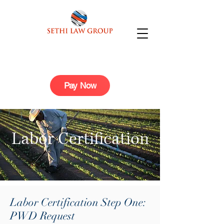
Pay Now
Labor Certification
Labor Certification Step One:
PWD Request