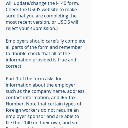
will update/change the I-140 form.
Check the USCIS website to make
sure that you are completing the
most recent version, or USCIS will
reject your submission.)
Employers should carefully complete
all parts of the form and remember
to double-check that all of the
information provided is true and
correct.
Part 1 of the form asks for
information about the employer,
such as the company name, address,
contact information, and IRS Tax
Number. Note that certain types of
foreign workers do not require an
employer sponsor and are able to
file the I-140 on their own, and so