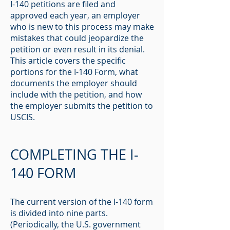
I-140 petitions are filed and
approved each year, an employer
who is new to this process may make
mistakes that could jeopardize the
petition or even result in its denial.
This article covers the specific
portions for the I-140 Form, what
documents the employer should
include with the petition, and how
the employer submits the petition to
USCIS.
COMPLETING THE I-
140 FORM
The current version of the I-140 form
is divided into nine parts.
(Periodically, the U.S. government