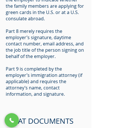
the family members are applying for
green cards in the U.S. or at a U.S.
consulate abroad.
Part 8 merely requires the
employer’s signature, daytime
contact number, email address, and
the job title of the person signing on
behalf of the employer.
Part 9 is completed by the
employer’s immigration attorney (if
applicable) and requires the
attorney’s name, contact
information, and signature.
WHAT DOCUMENTS