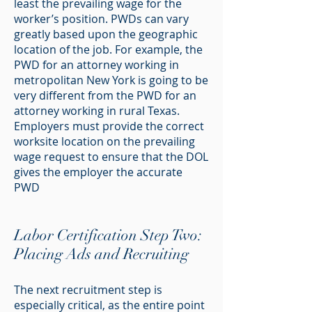
least the prevailing wage for the
worker’s position. PWDs can vary
greatly based upon the geographic
location of the job. For example, the
PWD for an attorney working in
metropolitan New York is going to be
very different from the PWD for an
attorney working in rural Texas.
Employers must provide the correct
worksite location on the prevailing
wage request to ensure that the DOL
gives the employer the accurate
PWD
Labor Certification Step Two:
Placing Ads and Recruiting
The next recruitment step is
especially critical, as the entire point