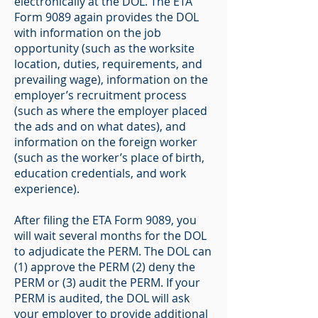
electronically at the DOL. The ETA
Form 9089 again provides the DOL
with information on the job
opportunity (such as the worksite
location, duties, requirements, and
prevailing wage), information on the
employer’s recruitment process
(such as where the employer placed
the ads and on what dates), and
information on the foreign worker
(such as the worker’s place of birth,
education credentials, and work
experience).
After filing the ETA Form 9089, you
will wait several months for the DOL
to adjudicate the PERM. The DOL can
(1) approve the PERM (2) deny the
PERM or (3) audit the PERM. If your
PERM is audited, the DOL will ask
your employer to provide additional