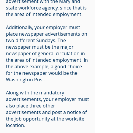
advertisement with the Maryland
state workforce agency, since that is
the area of intended employment.
Additionally, your employer must
place newspaper advertisements on
two different Sundays. The
newspaper must be the major
newspaper of general circulation in
the area of intended employment. In
the above example, a good choice
for the newspaper would be the
Washington Post.
Along with the mandatory
advertisements, your employer must
also place three other
advertisements and post a notice of
the job opportunity at the worksite
location.