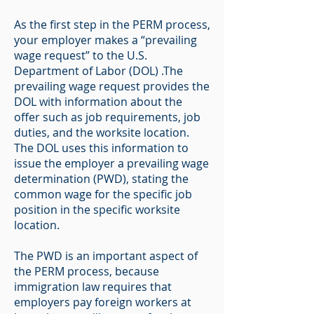
As the first step in the PERM process,
your employer makes a “prevailing
wage request” to the U.S.
Department of Labor (DOL) .The
prevailing wage request provides the
DOL with information about the
offer such as job requirements, job
duties, and the worksite location.
The DOL uses this information to
issue the employer a prevailing wage
determination (PWD), stating the
common wage for the specific job
position in the specific worksite
location.
The PWD is an important aspect of
the PERM process, because
immigration law requires that
employers pay foreign workers at