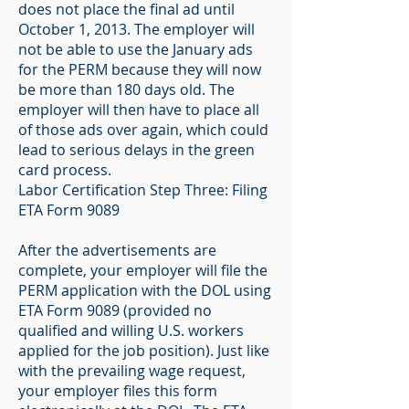
does not place the final ad until
October 1, 2013. The employer will
not be able to use the January ads
for the PERM because they will now
be more than 180 days old. The
employer will then have to place all
of those ads over again, which could
lead to serious delays in the green
card process.
Labor Certification Step Three: Filing
ETA Form 9089
After the advertisements are
complete, your employer will file the
PERM application with the DOL using
ETA Form 9089 (provided no
qualified and willing U.S. workers
applied for the job position). Just like
with the prevailing wage request,
your employer files this form