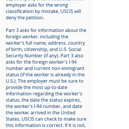
employer asks for the wrong
classification by mistake, USCIS will
deny the petition.
Part 3 asks for information about the
foreign worker, including the
worker’s full name, address, country
of birth, citizenship, and U.S. Social
Security Number (if any). Part 3 also
asks for the foreign worker’s I-94
number and current non-immigrant
status (if the worker is already in the
U.S.). The employer must be sure to
provide the most up-to-date
information regarding the worker’s
status, the date the status expires,
the worker’s I-94 number, and date
the worker arrived in the United
States. USCIS can check to make sure
this information is correct. If it is not,