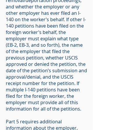
removal/deportation proceedings,
and whether the employer or any
other employer has ever filed an I-
140 on the worker’s behalf. If other I-
140 petitions have been filed on the
foreign worker’s behalf, the
employer must explain what type
(EB-2, EB-3, and so forth), the name
of the employer that filed the
previous petition, whether USCIS
approved or denied the petition, the
date of the petition’s submission and
approval/denial, and the USCIS
receipt number for the petition. If
multiple I-140 petitions have been
filed for the foreign worker, the
employer must provide all of this
information for all of the petitions.
Part 5 requires additional
information about the employer,