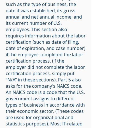
such as the type of business, the
date it was established, its gross
annual and net annual income, and
its current number of U.S.
employees. This section also
requires information about the labor
certification (such as date of filing,
date of expiration, and case number)
if the employer completed the labor
certification process. (If the
employer did not complete the labor
certification process, simply put
“N/A” in these sections). Part 5 also
asks for the company’s NAICS code.
An NAICS code is a code that the U.S.
government assigns to different
types of business in accordance with
their economic sector. (These codes
are used for organizational and
statistics purposes). Most IT-related