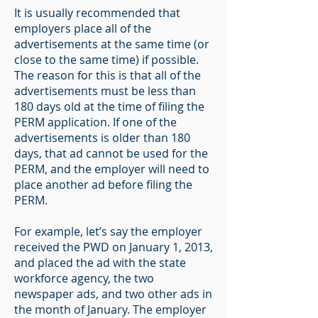
It is usually recommended that
employers place all of the
advertisements at the same time (or
close to the same time) if possible.
The reason for this is that all of the
advertisements must be less than
180 days old at the time of filing the
PERM application. If one of the
advertisements is older than 180
days, that ad cannot be used for the
PERM, and the employer will need to
place another ad before filing the
PERM.
For example, let’s say the employer
received the PWD on January 1, 2013,
and placed the ad with the state
workforce agency, the two
newspaper ads, and two other ads in
the month of January. The employer