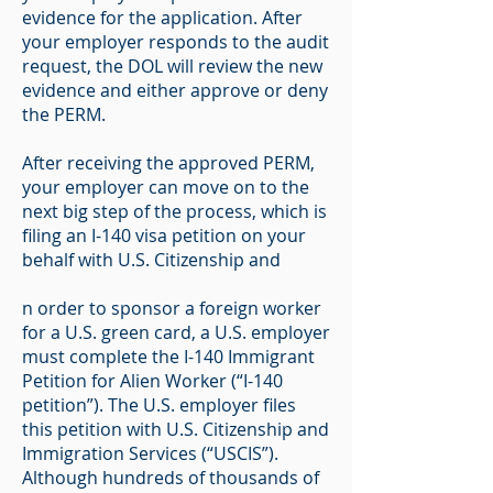
evidence for the application. After
your employer responds to the audit
request, the DOL will review the new
evidence and either approve or deny
the PERM.
After receiving the approved PERM,
your employer can move on to the
next big step of the process, which is
filing an I-140 visa petition on your
behalf with U.S. Citizenship and
n order to sponsor a foreign worker
for a U.S. green card, a U.S. employer
must complete the I-140 Immigrant
Petition for Alien Worker (“I-140
petition”). The U.S. employer files
this petition with U.S. Citizenship and
Immigration Services (“USCIS”).
Although hundreds of thousands of