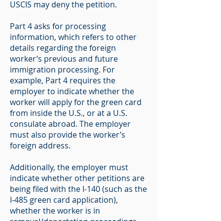
USCIS may deny the petition.
Part 4 asks for processing
information, which refers to other
details regarding the foreign
worker’s previous and future
immigration processing. For
example, Part 4 requires the
employer to indicate whether the
worker will apply for the green card
from inside the U.S., or at a U.S.
consulate abroad. The employer
must also provide the worker’s
foreign address.
Additionally, the employer must
indicate whether other petitions are
being filed with the I-140 (such as the
I-485 green card application),
whether the worker is in