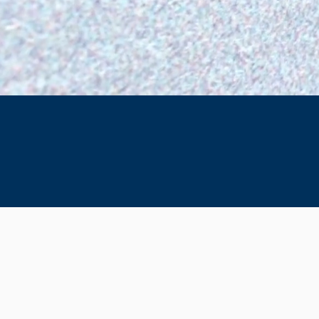
SETHI LAW GROUP
Specializing in
Immigration Law