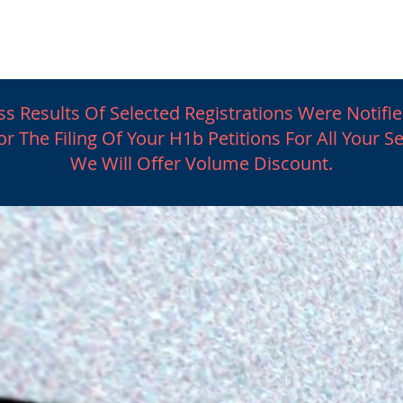
Latest News
General Immigration
Business Imm
s Results Of Selected Registrations Were Notifie
r The Filing Of Your H1b Petitions For All Your S
We Will Offer Volume Discount.