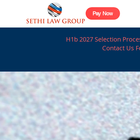
Pay Now
H1b 2027 Selection Proces
Contact Us Fo