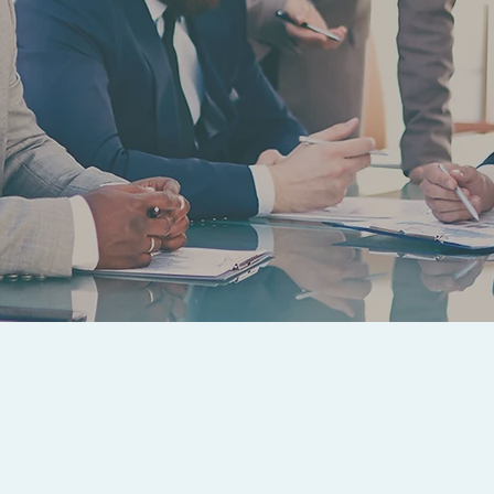
ATTORNEY