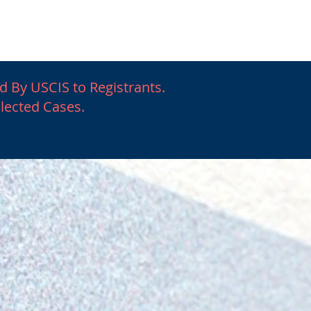
igration
More
d By USCIS to Registrants.
elected Cases.